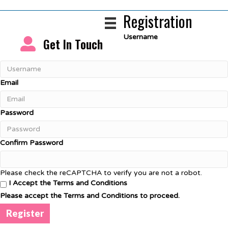
Registration
Username
Get In Touch
Email
Password
Confirm Password
Please check the reCAPTCHA to verify you are not a robot.
I Accept the Terms and Conditions
Please accept the Terms and Conditions to proceed.
Register