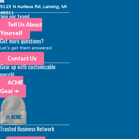
5123 N Aurlieus Rd, Lansing, MI
48911
Join our team!
Tell Us About
Yourself
Got more questions?
Let's get them answered.
Contact Us
Gear up with customizable
merch!
ACME
Gear ➜
Trusted Business Network