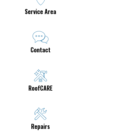
Service Area
Contact
RoofCARE
Repairs