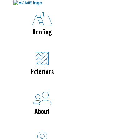
Roofing
Exteriors
About