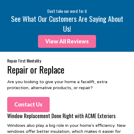
Don't take our word for it
See What Our Customers Are Saying About
Us!
View All Reviews
Repair First Mentality
Repair or Replace
Are you looking to give your home a facelift, extra
protection, alternative products, or repair?
Contact Us
Window Replacement Done Right with ACME Exteriors
Windows also play a big role in your home's efficiency. New
windows offer better insulation, which makes it easier for