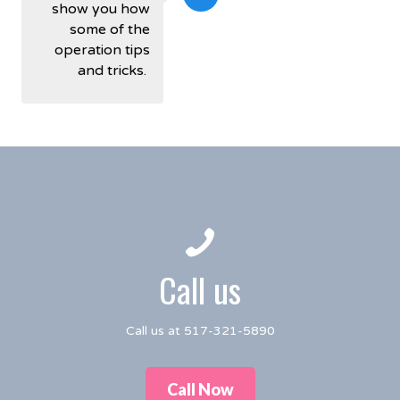
show you how
some of the
operation tips
and tricks.
Call us
Call us at 517-321-5890
Call Now