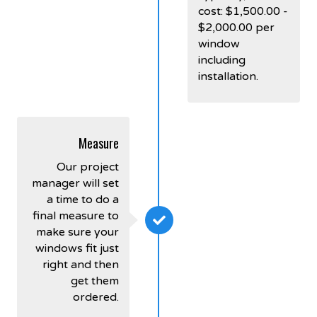
cost: $1,500.00 -
$2,000.00 per
window
including
installation.
Measure
Our project
manager will set
a time to do a
final measure to
make sure your
windows fit just
right and then
get them
ordered.