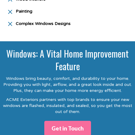
Painting
Complex Windows Designs
Windows: A Vital Home Improvement
Feature
Windows bring beauty, comfort, and durability to your home.
Providing you with light, airflow, and a great look inside and out.
Plus, they can make your home more energy efficient.
ACME Exteriors partners with top brands to ensure your new
windows are flashed, insulated, and sealed, so you get the most
out of them.
Get in Touch