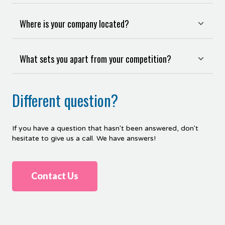
Where is your company located?
What sets you apart from your competition?
Different question?
If
you
have
a
question
that
hasn
't
been
answered
,
don
't
hesitate
to
give
us
a
call
.
We have answers!
Contact Us