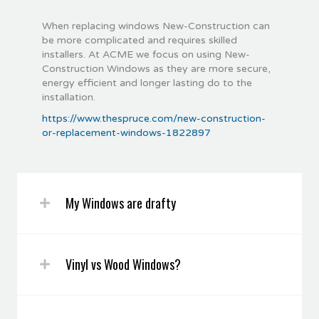
When replacing windows New-Construction can
be more complicated and requires skilled
installers. At ACME we focus on using New-
Construction Windows as they are more secure,
energy efficient and longer lasting do to the
installation.
https://www.thespruce.com/new-construction-
or-replacement-windows-1822897
My Windows are drafty
Vinyl vs Wood Windows?