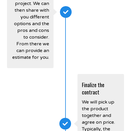
project. We can
then share with
you different
options and the
pros and cons
to consider.
From there we
can provide an
estimate for you.
Finalize the
contract
We will pick up
the product
together and
agree on price.
Typically, the