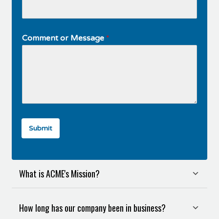
Comment or Message
*
Submit
What is ACME's Mission?
How long has our company been in business?