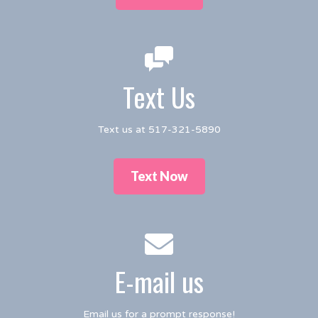
Text Us
Text us at 517-321-5890
Text Now
E-mail us
Email us for a prompt response!