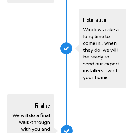
Installation
Windows take a
long time to
come in... when
they do, we will
be ready to
send our expert
installers over to
your home.
Finalize
We will do a final
walk-through
with you and