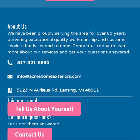
About Us
We have been proudly serving the area for over 60 years,
delivering exceptional quality workmanship and customer
service that is second to none. Contact us today to learn
more about our services and get your questions answered.
517-321-5890
info@acmehomeexteriors.com
5123 N Aurlieus Rd, Lansing, MI 48911
Join our team!
Tell Us About Yourself
Got more questions?
Let's get them answered.
Contact Us