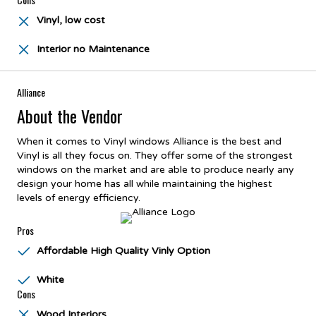
Vinyl, low cost
Interior no Maintenance
Alliance
About the Vendor
When it comes to Vinyl windows Alliance is the best and
Vinyl is all they focus on. They offer some of the strongest
windows on the market and are able to produce nearly any
design your home has all while maintaining the highest
levels of energy efficiency.
Pros
Affordable High Quality Vinly Option
White
Cons
Wood Interiors