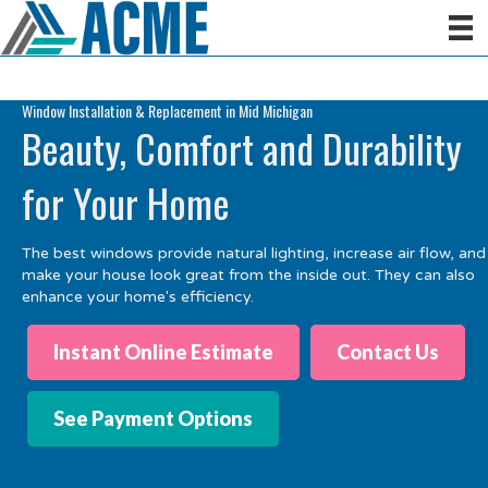
Window Installation & Replacement in Mid Michigan
Beauty, Comfort and Durability
for Your Home
The best windows provide natural lighting, increase air flow, and
make your house look great from the inside out. They can also
e
nh
ance
your
home
's
efficiency.
Instant Online Estimate
Contact Us
See Payment Options