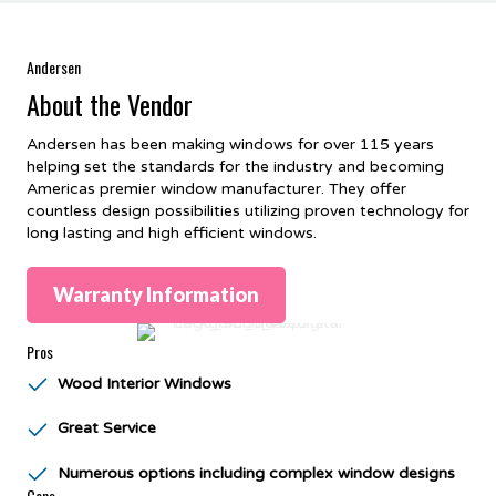
Andersen
About the Vendor
Andersen has been making windows for over 115 years
helping set the standards for the industry and becoming
Americas premier window manufacturer. They offer
countless design possibilities utilizing proven technology for
long lasting and high efficient windows.
Warranty Information
Pros
Wood Interior Windows
Great Service
Numerous options including complex window designs
Cons