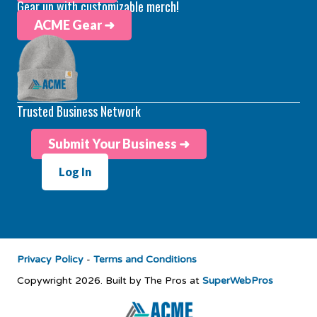
Gear up with customizable merch!
ACME Gear ➜
Trusted Business Network
Submit Your Business ➜
Log In
Privacy Policy
-
Terms and Conditions
Copywright 2026. Built by The Pros at
SuperWebPros