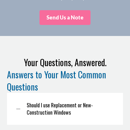
Send Us a Note
Your Questions, Answered.
Answers to Your Most Common
Questions
Should I use Replacement or New-
Construction Windows