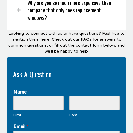
Why are you so much more expensive than
company that only does replacement
windows?
Looking to connect with us or have questions? Feel free to
mention them here! Check out our FAQs for answers to
common questions, or fill out the contact form below, and
we’ll be happy to help.
Ask A Question
Name
*
First
Last
Email
*