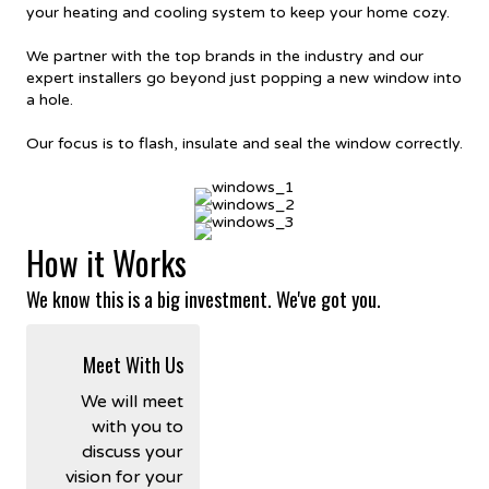
your heating and cooling system to keep your home cozy.
We partner with the top brands in the industry and our
expert installers go beyond just popping a new window into
a hole.
Our focus is to flash, insulate and seal the window correctly.
How it Works
We know this is a big investment. We've got you.
Meet With Us
We will meet
with you to
discuss your
vision for your