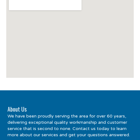
About Us
We have been proudly serving the area for over 60 years,
delivering exceptional quality workmanship and customer
service that is second to none. Contact us today to learn
more about our services and get your questions answered.