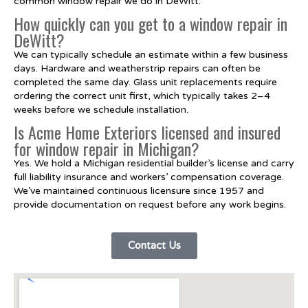
common window repair we do in DeWitt.
How quickly can you get to a window repair in
DeWitt?
We can typically schedule an estimate within a few business
days. Hardware and weatherstrip repairs can often be
completed the same day. Glass unit replacements require
ordering the correct unit first, which typically takes 2–4
weeks before we schedule installation.
Is Acme Home Exteriors licensed and insured
for window repair in Michigan?
Yes. We hold a Michigan residential builder’s license and carry
full liability insurance and workers’ compensation coverage.
We’ve maintained continuous licensure since 1957 and
provide documentation on request before any work begins.
Contact Us