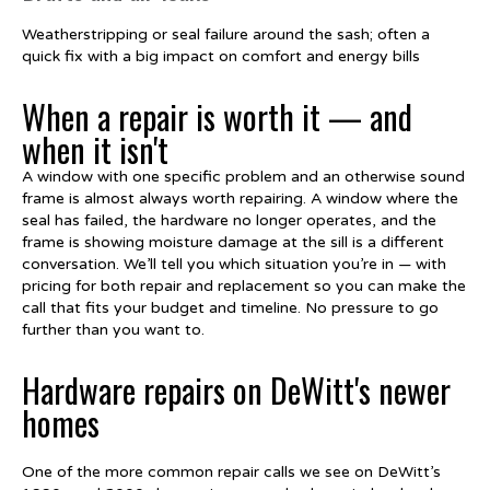
Weatherstripping or seal failure around the sash; often a
quick fix with a big impact on comfort and energy bills
When a repair is worth it — and
when it isn't
A window with one specific problem and an otherwise sound
frame is almost always worth repairing. A window where the
seal has failed, the hardware no longer operates, and the
frame is showing moisture damage at the sill is a different
conversation. We’ll tell you which situation you’re in — with
pricing for both repair and replacement so you can make the
call that fits your budget and timeline. No pressure to go
further than you want to.
Hardware repairs on DeWitt's newer
homes
One of the more common repair calls we see on DeWitt’s