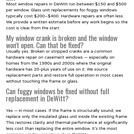
Most window repairs in DeWitt run between $150 and $500
per window. Glass unit replacements for foggy windows
typically cost $200–$400. Hardware repairs are often less.
We provide a written estimate before any work begins so the
cost is clear from the start.
My window crank is broken and the window
won't open. Can that be fixed?
Usually yes. Broken or stripped cranks are a common
hardware repair on casement windows — especially on
homes from the 1990s and 2000s where the original
hardware has 20-plus years of use on it. We source
replacement parts and restore full operation in most cases
without touching the frame or glass.
Can foggy windows be fixed without full
replacement in DeWitt?
Yes — in most cases. If the frame is structurally sound, we
replace only the insulated glass unit inside the existing frame.
This restores clarity and thermal performance at significantly
less cost than replacing the entire window. It’s the most