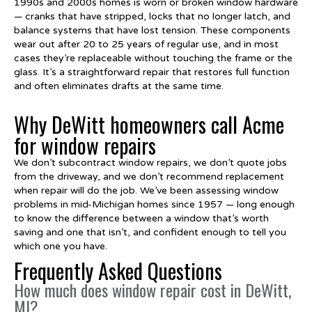
1990s and 2000s homes is worn or broken window hardware
— cranks that have stripped, locks that no longer latch, and
balance systems that have lost tension. These components
wear out after 20 to 25 years of regular use, and in most
cases they’re replaceable without touching the frame or the
glass. It’s a straightforward repair that restores full function
and often eliminates drafts at the same time.
Why DeWitt homeowners call Acme
for window repairs
We don’t subcontract window repairs, we don’t quote jobs
from the driveway, and we don’t recommend replacement
when repair will do the job. We’ve been assessing window
problems in mid-Michigan homes since 1957 — long enough
to know the difference between a window that’s worth
saving and one that isn’t, and confident enough to tell you
which one you have.
Frequently Asked Questions
How much does window repair cost in DeWitt,
MI?