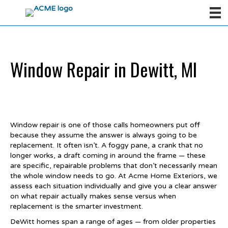
Window Repair in Dewitt, MI
Window repair is one of those calls homeowners put off
because they assume the answer is always going to be
replacement. It often isn’t. A foggy pane, a crank that no
longer works, a draft coming in around the frame — these
are specific, repairable problems that don’t necessarily mean
the whole window needs to go. At Acme Home Exteriors, we
assess each situation individually and give you a clear answer
on what repair actually makes sense versus when
replacement is the smarter investment.
DeWitt homes span a range of ages — from older properties