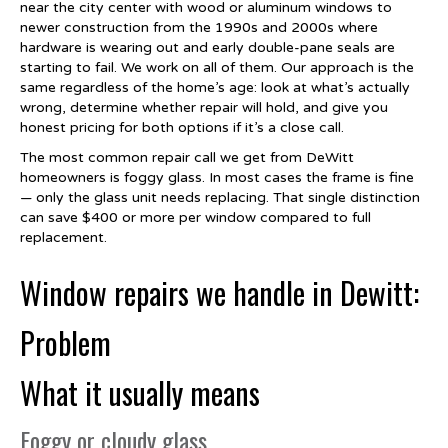
near the city center with wood or aluminum windows to
newer construction from the 1990s and 2000s where
hardware is wearing out and early double-pane seals are
starting to fail. We work on all of them. Our approach is the
same regardless of the home’s age: look at what’s actually
wrong, determine whether repair will hold, and give you
honest pricing for both options if it’s a close call.
The most common repair call we get from DeWitt
homeowners is foggy glass. In most cases the frame is fine
— only the glass unit needs replacing. That single distinction
can save $400 or more per window compared to full
replacement.
Window repairs we handle in Dewitt:
Problem
What it usually means
Foggy or cloudy glass