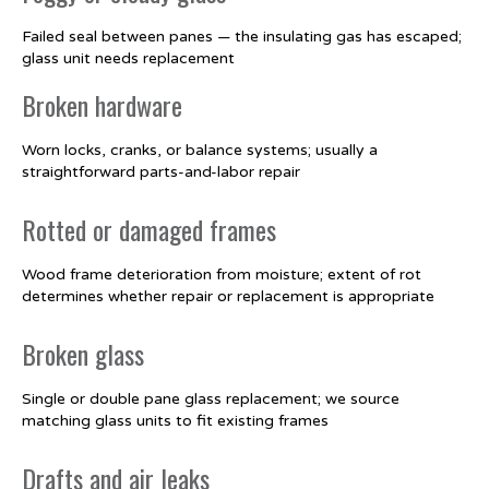
Failed seal between panes — the insulating gas has escaped;
glass unit needs replacement
Broken hardware
Worn locks, cranks, or balance systems; usually a
straightforward parts-and-labor repair
Rotted or damaged frames
Wood frame deterioration from moisture; extent of rot
determines whether repair or replacement is appropriate
Broken glass
Single or double pane glass replacement; we source
matching glass units to fit existing frames
Drafts and air leaks