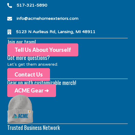
517-321-5890
info@acmehomeexteriors.com
5123 N Aurlieus Rd, Lansing, MI 48911
Join our team!
Tell Us About Yourself
Got more questions?
Let's get them answered.
Contact Us
Gear up with customizable merch!
ACME Gear ➜
Trusted Business Network