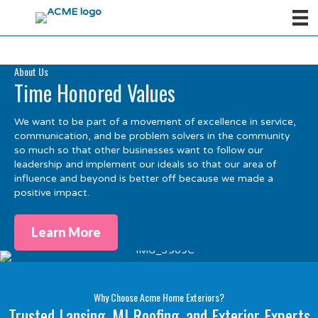
About Us
Time Honored Values
We want to be part of a movement of excellence in service,
communication, and be problem solvers in the community
so much so that other businesses want to follow our
leadership and implement our ideals so that our area of
influence and beyond is better off because we made a
positive impact.
Learn More
Why Choose Acme Home Exteriors?
Trusted Lansing, MI Roofing, and Exterior Experts