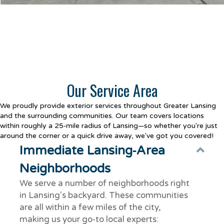
Our Service Area
We proudly provide exterior services throughout Greater Lansing
and the surrounding communities. Our team covers locations
within roughly a 25‑mile radius of Lansing—so whether you're just
around the corner or a quick drive away, we've got you covered!
Immediate Lansing‑Area
Col
Neighborhoods
We serve a number of neighborhoods right
in Lansing's backyard. These communities
are all within a few miles of the city,
making us your go‑to local experts: