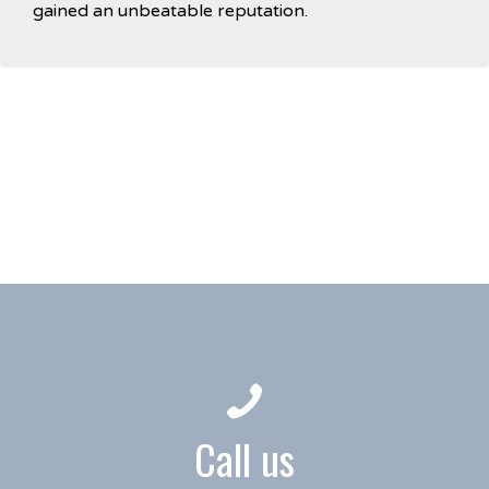
gained an unbeatable reputation.
Call us