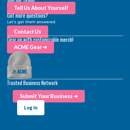
Join our team!
Tell Us About Yourself
Got more questions?
Let's get them answered.
Contact Us
Gear up with customizable merch!
ACME Gear ➜
Trusted Business Network
Submit Your Business ➜
Log In