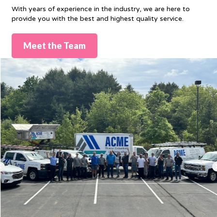
With years of experience in the industry, we are here to
provide you with the best and highest quality service.
Meet the Team