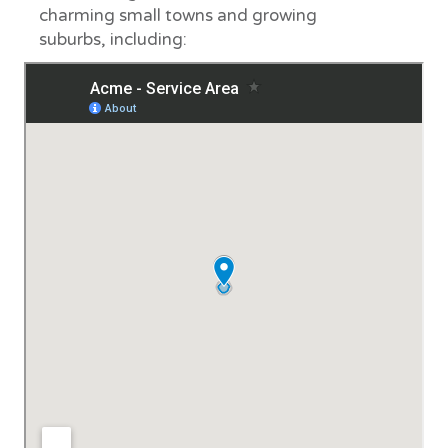
charming small towns and growing
suburbs, including: