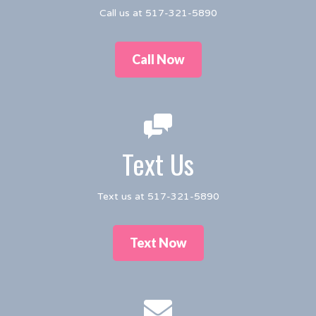
Call us at 517-321-5890
Call Now
Text Us
Text us at 517-321-5890
Text Now