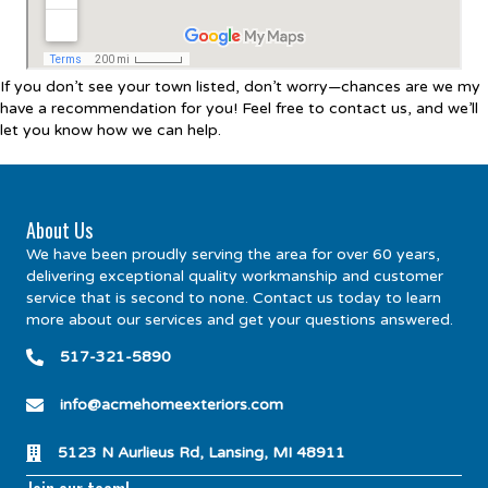
If you don’t see your town listed, don’t worry—chances are we my
have a recommendation for you! Feel free to contact us, and we’ll
let you know how we can help.
About Us
We have been proudly serving the area for over 60 years,
delivering exceptional quality workmanship and customer
service that is second to none. Contact us today to learn
more about our services and get your questions answered.
517-321-5890
info@acmehomeexteriors.com
5123 N Aurlieus Rd, Lansing, MI 48911