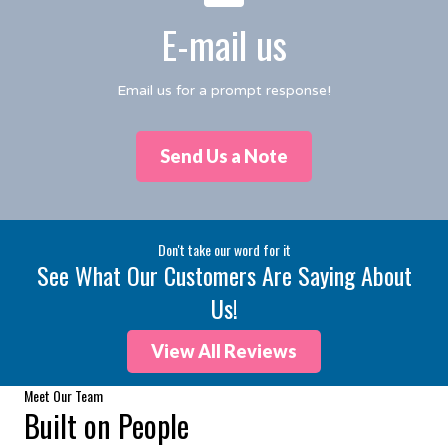
E-mail us
Email us for a prompt response!
Send Us a Note
Don't take our word for it
See What Our Customers Are Saying About
Us!
View All Reviews
Meet Our Team
Built on People