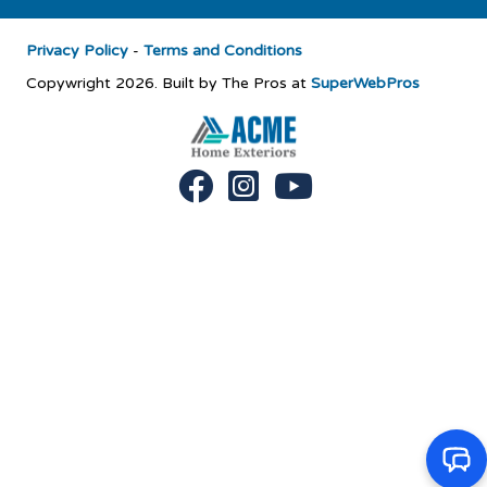
Privacy Policy
-
Terms and Conditions
Copywright 2026. Built by The Pros at
SuperWebPros