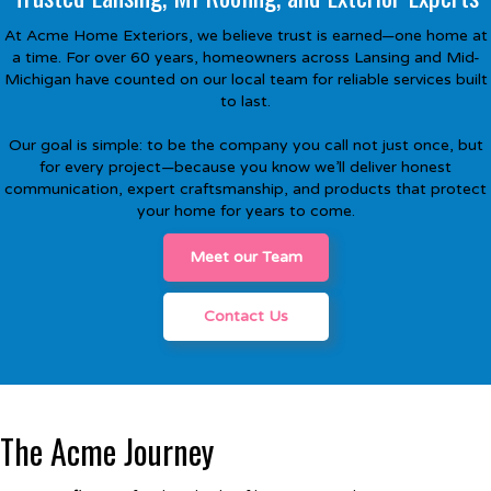
At Acme Home Exteriors, we believe trust is earned—one home at
a time. For over 60 years, homeowners across Lansing and Mid-
Michigan have counted on our local team for reliable services built
to last.
Our goal is simple: to be the company you call not just once, but
for every project—because you know we’ll deliver honest
communication, expert craftsmanship, and products that protect
your home for years to come.
Meet our Team
Contact Us
The Acme Journey