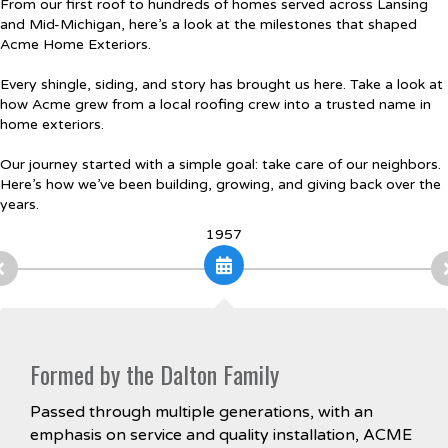
From our first roof to hundreds of homes served across Lansing
and Mid-Michigan, here’s a look at the milestones that shaped
Acme Home Exteriors.
Every shingle, siding, and story has brought us here. Take a look at
how Acme grew from a local roofing crew into a trusted name in
home exteriors.
Our journey started with a simple goal: take care of our neighbors.
Here’s how we’ve been building, growing, and giving back over the
years.
1957
Formed by the Dalton Family
Passed through multiple generations, with an
emphasis on service and quality installation, ACME