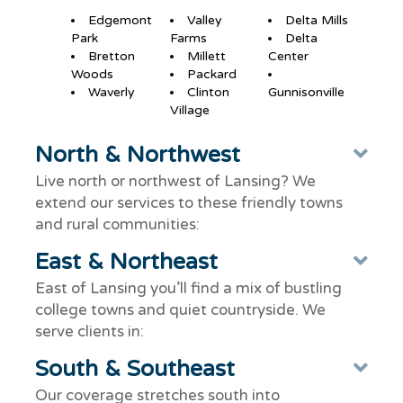
Edgemont
Valley
Delta Mills
Park
Farms
Delta
Bretton
Millett
Center
Woods
Packard
Waverly
Clinton
Gunnisonville
Village
North & Northwest
Ex
Live north or northwest of Lansing? We
extend our services to these friendly towns
and rural communities:
East & Northeast
Ex
East of Lansing you’ll find a mix of bustling
college towns and quiet countryside. We
serve clients in:
South & Southeast
Ex
Our coverage stretches south into