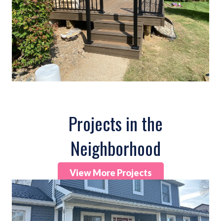
Projects in the
Neighborhood
View More Projects