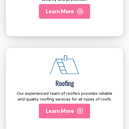
Learn More
Roofing
Our experienced team of roofers provides reliable
and quality roofing services for all types of roofs.
Learn More