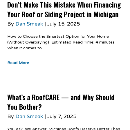
Don’t Make This Mistake When Financing
Your Roof or Siding Project in Michigan
By
Dan Smeak
|
July 15, 2025
How to Choose the Smartest Option for Your Home
(Without Overpaying) Estimated Read Time: 4 minutes
When it comes to…
Read More
What’s a RoofCARE — and Why Should
You Bother?
By
Dan Smeak
|
July 7, 2025
You Ask, We Answer: Michigan Roofs Deserve Better Than