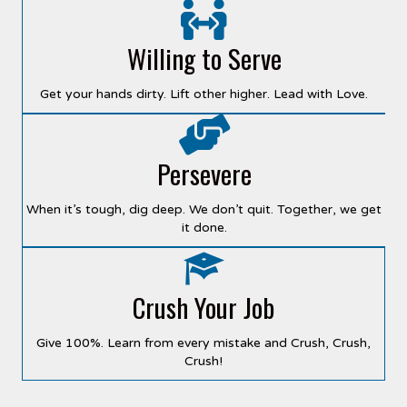
Willing to Serve
Get your hands dirty. Lift other higher. Lead with Love.
Persevere
When it’s tough, dig deep. We don’t quit. Together, we get
it done.
Crush Your Job
Give 100%. Learn from every mistake and Crush, Crush,
Crush!