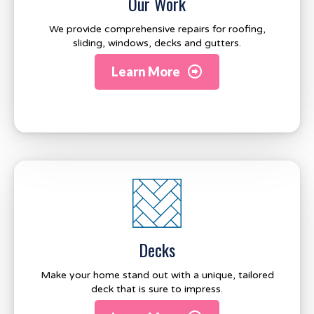
Our Work
We provide comprehensive repairs for roofing,
sliding, windows, decks and gutters.
Learn More
Decks
Make your home stand out with a unique, tailored
deck that is sure to impress.