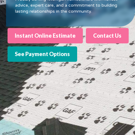
advice, expert care, and a commitment to building
lasting relationships in the community.
Instant Online Estimate
Contact Us
See Payment Options