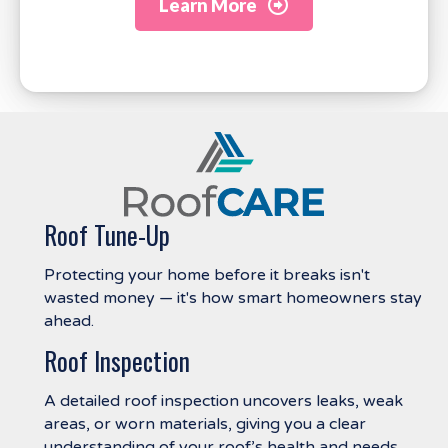
Learn More
Roof Tune-Up
Protecting your home before it breaks isn't
wasted money — it's how smart homeowners stay
ahead.
Roof Inspection
A detailed roof inspection uncovers leaks, weak
areas, or worn materials, giving you a clear
understanding of your roof’s health and needs.