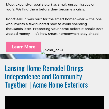
Most expensive repairs start as small, unseen issues on
roofs. We find them before they become a crisis.
RoofCARE™ was built for the smart homeowner — the one
who invests a few hundred now to avoid spending
thousands later. Protecting your home before it breaks isn't
wasted money — it's how smart homeowners stay ahead.
Learn More
Lansing Home Remodel Brings
Independence and Community
Together | Acme Home Exteriors