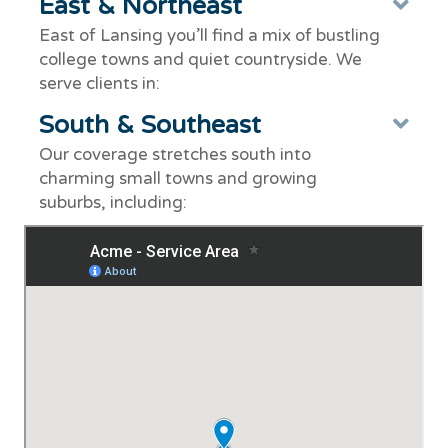
East & Northeast
Ex
East of Lansing you’ll find a mix of bustling
college towns and quiet countryside. We
serve clients in:
South & Southeast
Ex
Our coverage stretches south into
charming small towns and growing
suburbs, including: