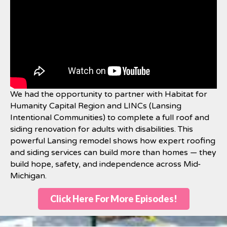
We had the opportunity to partner with Habitat for
Humanity Capital Region and LINCs (Lansing
Intentional Communities) to complete a full roof and
siding renovation for adults with disabilities. This
powerful Lansing remodel shows how expert roofing
and siding services can build more than homes — they
build hope, safety, and independence across Mid-
Michigan.
Click Here For More Episodes!