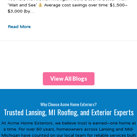
‘Wait and See’
Average cost savings over time: $1,500–
$3,000 (by…
Read More
View All Blogs
Why Choose Acme Home Exteriors?
Trusted Lansing, MI Roofing, and Exterior Experts
At Acme Home Exteriors, we believe trust is earned—one home at
a time. For over 60 years, homeowners across Lansing and Mid-
Michigan have counted on our local team for reliable services built