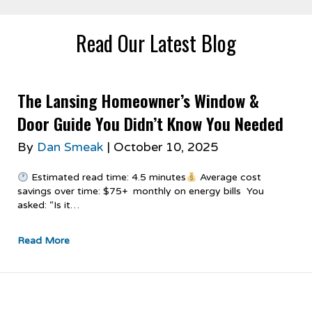
Read Our Latest Blog
The Lansing Homeowner’s Window &
Door Guide You Didn’t Know You Needed
By
Dan Smeak
|
October 10, 2025
Estimated read time: 4.5 minutes
Average cost
savings over time: $75+ monthly on energy bills You
asked: “Is it…
Read More