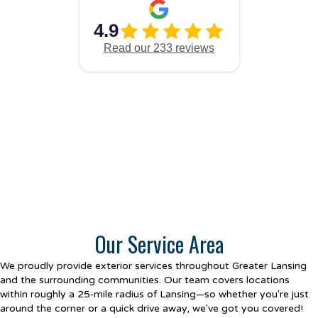
Our Service Area
We proudly provide exterior services throughout Greater Lansing
and the surrounding communities. Our team covers locations
within roughly a 25‑mile radius of Lansing—so whether you're just
around the corner or a quick drive away, we've got you covered!