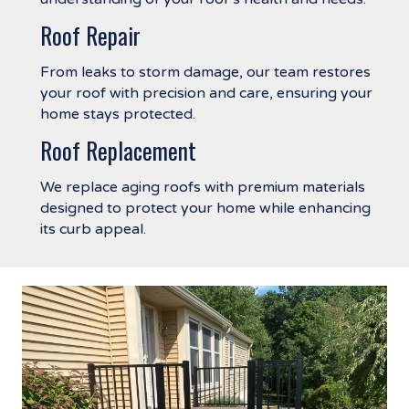
Roof Repair
From leaks to storm damage, our team restores
your roof with precision and care, ensuring your
home stays protected.
Roof Replacement
We replace aging roofs with premium materials
designed to protect your home while enhancing
its curb appeal.