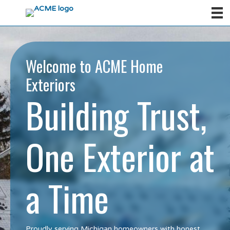
Welcome to ACME Home
Exteriors
Building Trust,
One Exterior at
a Time
Proudly serving Michigan homeowners with honest