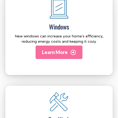
Windows
New windows can increase your home's efficiency,
reducing energy costs and keeping it cozy.
Learn More