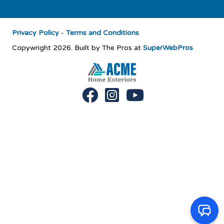
Privacy Policy
-
Terms and Conditions
Copywright 2026. Built by The Pros at
SuperWebPros