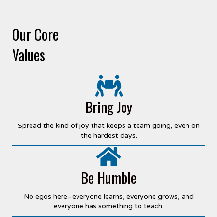
Our Core
Values
Bring Joy
Spread the kind of joy that keeps a team going, even on
the hardest days.
Be Humble
No egos here–everyone learns, everyone grows, and
everyone has something to teach.