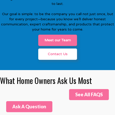
to last.
Our goal is simple: to be the company you call not just once, but
for every project—because you know we’ll deliver honest
communication, expert craftsmanship, and products that protect
your home for years to come.
Meet our Team
Contact Us
What Home Owners Ask Us Most
See All FAQS
Ask A Question