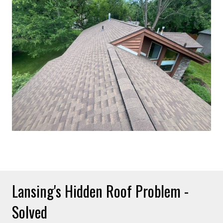
Lansing's Hidden Roof Problem -
Solved