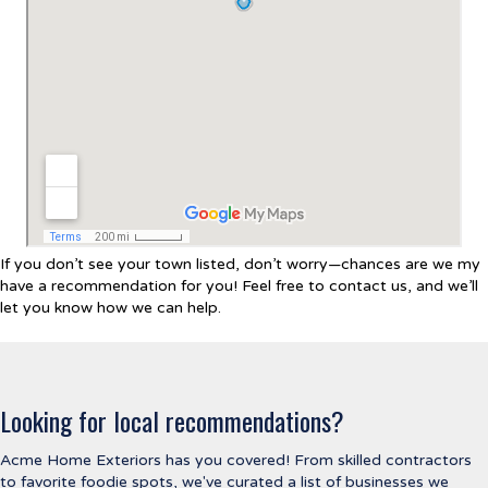
If you don’t see your town listed, don’t worry—chances are we my
have a recommendation for you! Feel free to contact us, and we’ll
let you know how we can help.
Looking for local recommendations?
Acme Home Exteriors has you covered! From skilled contractors
to favorite foodie spots, we've curated a list of businesses we