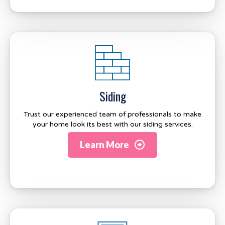
Siding
Trust our experienced team of professionals to make
your home look its best with our siding services.
Learn More