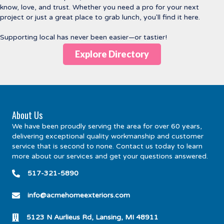
know, love, and trust. Whether you need a pro for your next
project or just a great place to grab lunch, you'll find it here.
Supporting local has never been easier—or tastier!
Explore Directory
About Us
We have been proudly serving the area for over 60 years,
delivering exceptional quality workmanship and customer
service that is second to none. Contact us today to learn
more about our services and get your questions answered.
517-321-5890
info@acmehomeexteriors.com
5123 N Aurlieus Rd, Lansing, MI 48911