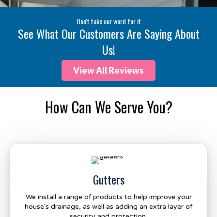
Don't take our word for it
See What Our Customers Are Saying About
Us!
View All Reviews
How Can We Serve You?
Gutters
We install a range of products to help improve your
house's drainage, as well as adding an extra layer of
security and protection.