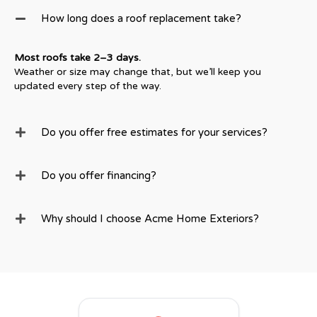
How long does a roof replacement take?
Most roofs take 2–3 days.
Weather or size may change that, but we’ll keep you
updated every step of the way.
Do you offer free estimates for your services?
Do you offer financing?
Why should I choose Acme Home Exteriors?