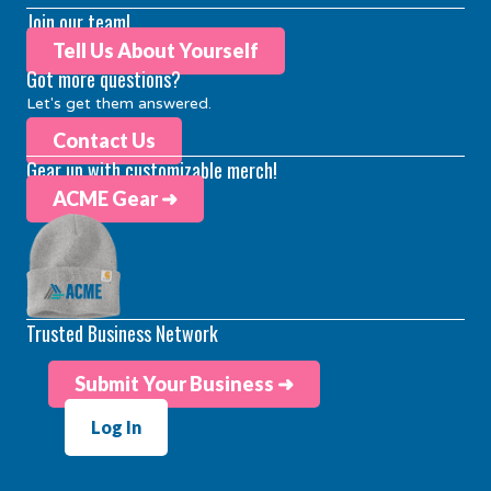
Join our team!
Tell Us About Yourself
Got more questions?
Let's get them answered.
Contact Us
Gear up with customizable merch!
ACME Gear ➜
Trusted Business Network
Submit Your Business ➜
Log In