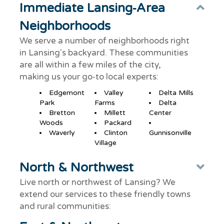
Immediate Lansing‑Area
Col
Neighborhoods
We serve a number of neighborhoods right
in Lansing's backyard. These communities
are all within a few miles of the city,
making us your go‑to local experts:
Edgemont
Valley
Delta Mills
Park
Farms
Delta
Bretton
Millett
Center
Woods
Packard
Waverly
Clinton
Gunnisonville
Village
North & Northwest
Ex
Live north or northwest of Lansing? We
extend our services to these friendly towns
and rural communities: