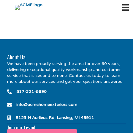
About Us
We have been proudly serving the area for over 60 years,
delivering exceptional quality workmanship and customer
service that is second to none. Contact us today to learn
more about our services and get your questions answered.
517-321-5890
info@acmehomeexteriors.com
5123 N Aurlieus Rd, Lansing, MI 48911
Join our team!