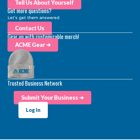
Tell Us About Yourself
Got more questions?
Let's get them answered.
Contact Us
Gear up with customizable merch!
ACME Gear ➜
Trusted Business Network
Submit Your Business ➜
Log In