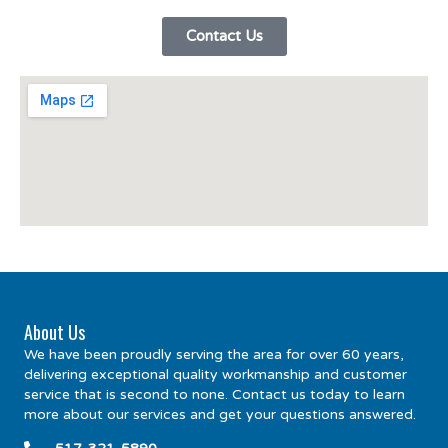
Contact Us
About Us
We have been proudly serving the area for over 60 years,
delivering exceptional quality workmanship and customer
service that is second to none. Contact us today to learn
more about our services and get your questions answered.