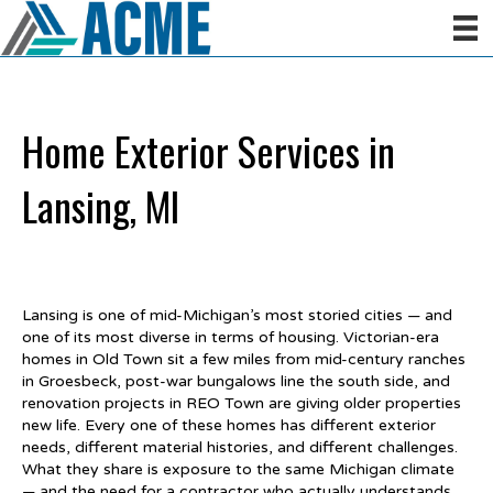
Home Exterior Services in
Lansing, MI
Lansing is one of mid-Michigan’s most storied cities — and
one of its most diverse in terms of housing. Victorian-era
homes in Old Town sit a few miles from mid-century ranches
in Groesbeck, post-war bungalows line the south side, and
renovation projects in REO Town are giving older properties
new life. Every one of these homes has different exterior
needs, different material histories, and different challenges.
What they share is exposure to the same Michigan climate
— and the need for a contractor who actually understands