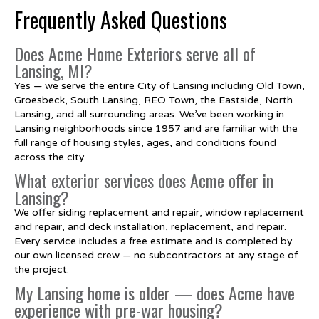
Frequently Asked Questions
Does Acme Home Exteriors serve all of
Lansing, MI?
Yes — we serve the entire City of Lansing including Old Town,
Groesbeck, South Lansing, REO Town, the Eastside, North
Lansing, and all surrounding areas. We’ve been working in
Lansing neighborhoods since 1957 and are familiar with the
full range of housing styles, ages, and conditions found
across the city.
What exterior services does Acme offer in
Lansing?
We offer siding replacement and repair, window replacement
and repair, and deck installation, replacement, and repair.
Every service includes a free estimate and is completed by
our own licensed crew — no subcontractors at any stage of
the project.
My Lansing home is older — does Acme have
experience with pre-war housing?