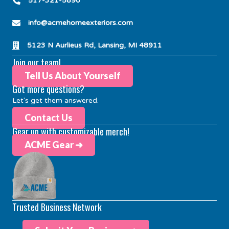
517-321-5890
info@acmehomeexteriors.com
5123 N Aurlieus Rd, Lansing, MI 48911
Join our team!
Tell Us About Yourself
Got more questions?
Let's get them answered.
Contact Us
Gear up with customizable merch!
ACME Gear ➜
Trusted Business Network