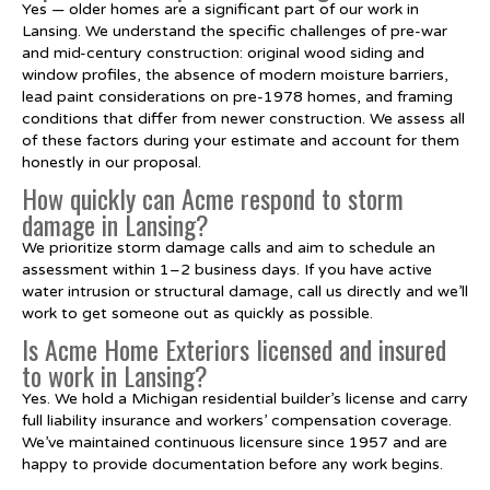
Yes — older homes are a significant part of our work in
Lansing. We understand the specific challenges of pre-war
and mid-century construction: original wood siding and
window profiles, the absence of modern moisture barriers,
lead paint considerations on pre-1978 homes, and framing
conditions that differ from newer construction. We assess all
of these factors during your estimate and account for them
honestly in our proposal.
How quickly can Acme respond to storm
damage in Lansing?
We prioritize storm damage calls and aim to schedule an
assessment within 1–2 business days. If you have active
water intrusion or structural damage, call us directly and we’ll
work to get someone out as quickly as possible.
Is Acme Home Exteriors licensed and insured
to work in Lansing?
Yes. We hold a Michigan residential builder’s license and carry
full liability insurance and workers’ compensation coverage.
We’ve maintained continuous licensure since 1957 and are
happy to provide documentation before any work begins.