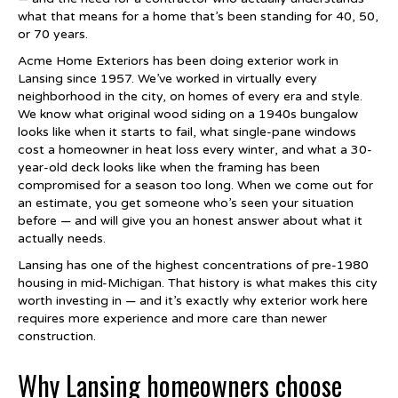
what that means for a home that’s been standing for 40, 50,
or 70 years.
Acme Home Exteriors has been doing exterior work in
Lansing since 1957. We’ve worked in virtually every
neighborhood in the city, on homes of every era and style.
We know what original wood siding on a 1940s bungalow
looks like when it starts to fail, what single-pane windows
cost a homeowner in heat loss every winter, and what a 30-
year-old deck looks like when the framing has been
compromised for a season too long. When we come out for
an estimate, you get someone who’s seen your situation
before — and will give you an honest answer about what it
actually needs.
Lansing has one of the highest concentrations of pre-1980
housing in mid-Michigan. That history is what makes this city
worth investing in — and it’s exactly why exterior work here
requires more experience and more care than newer
construction.
Why Lansing homeowners choose