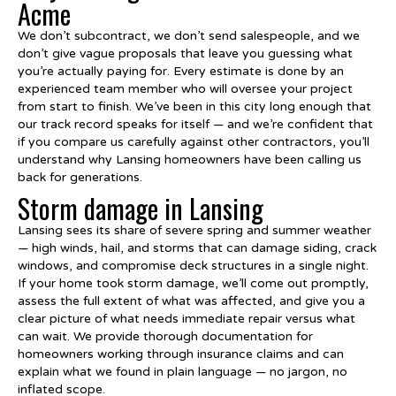
Acme
We don’t subcontract, we don’t send salespeople, and we
don’t give vague proposals that leave you guessing what
you’re actually paying for. Every estimate is done by an
experienced team member who will oversee your project
from start to finish. We’ve been in this city long enough that
our track record speaks for itself — and we’re confident that
if you compare us carefully against other contractors, you’ll
understand why Lansing homeowners have been calling us
back for generations.
Storm damage in Lansing
Lansing sees its share of severe spring and summer weather
— high winds, hail, and storms that can damage siding, crack
windows, and compromise deck structures in a single night.
If your home took storm damage, we’ll come out promptly,
assess the full extent of what was affected, and give you a
clear picture of what needs immediate repair versus what
can wait. We provide thorough documentation for
homeowners working through insurance claims and can
explain what we found in plain language — no jargon, no
inflated scope.