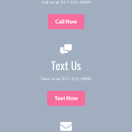
Call us at 517-321-5890
Call Now
Text Us
Text us at 517-321-5890
Text Now