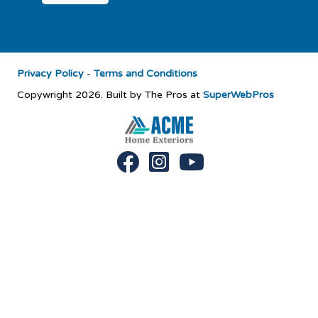
Privacy Policy
-
Terms and Conditions
Copywright 2026. Built by The Pros at
SuperWebPros