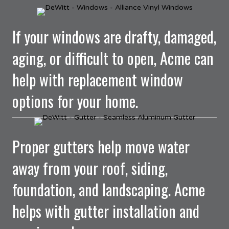
If your windows are drafty, damaged,
aging, or difficult to open, Acme can
help with replacement window
options for your home.
Proper gutters help move water
away from your roof, siding,
foundation, and landscaping. Acme
helps with gutter installation and