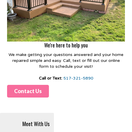
We're here to help you
We make getting your questions answered and your home
repaired simple and easy. Call, text or fill out our online
form to schedule your visit!
Call or Text:
517-321-5890
Contact Us
Meet With Us