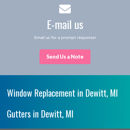
E-mail us
Email us for a prompt response!
Send Us a Note
Window Replacement in Dewitt, MI
Gutters in Dewitt, MI