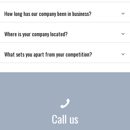
How long has our company been in business?
Where is your company located?
What sets you apart from your competition?
Call us