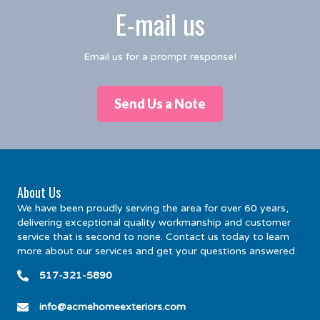
E-mail us
Email us for a prompt response!
Send Us a Note
About Us
We have been proudly serving the area for over 60 years,
delivering exceptional quality workmanship and customer
service that is second to none. Contact us today to learn
more about our services and get your questions answered.
517-321-5890
info@acmehomeexteriors.com