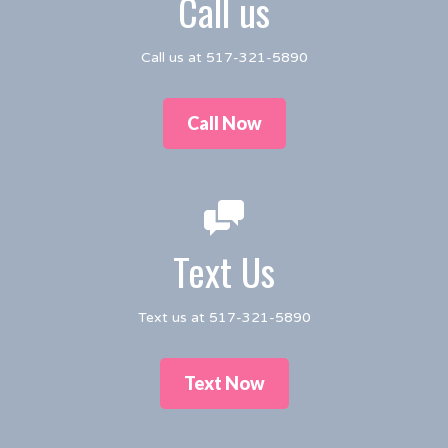
Call us
Call us at 517-321-5890
Call Now
Text Us
Text us at 517-321-5890
Text Now