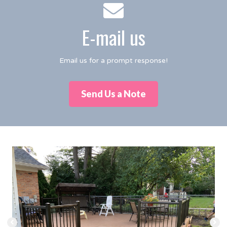
E-mail us
Email us for a prompt response!
Send Us a Note