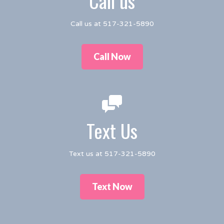
Call us
Call us at 517-321-5890
Call Now
Text Us
Text us at 517-321-5890
Text Now