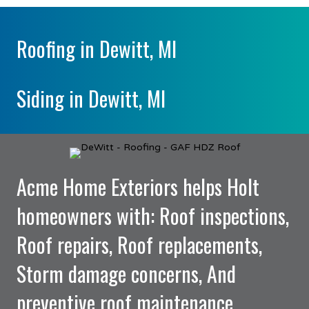
Roofing in Dewitt, MI
Siding in Dewitt, MI
Acme Home Exteriors helps Holt
homeowners with: Roof inspections,
Roof repairs, Roof replacements,
Storm damage concerns, And
preventive roof maintenance.