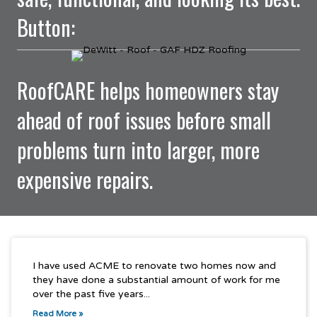
Button:
RoofCARE helps homeowners stay
ahead of roof issues before small
problems turn into larger, more
expensive repairs.
I have used ACME to renovate two homes now and
they have done a substantial amount of work for me
over the past five years...
Read More »