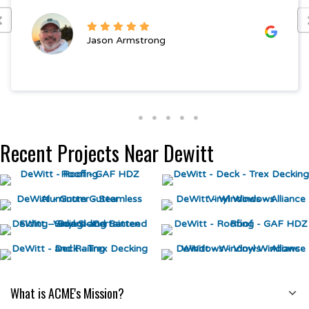
Jason Armstrong
Recent Projects Near Dewitt
What is ACME's Mission?