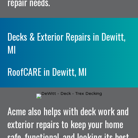
repair needs.
Decks & Exterior Repairs in Dewitt,
MI
RoofCARE in Dewitt, MI
Acme also helps with deck work and
exterior repairs to keep your home
safe, functional, and looking its best.