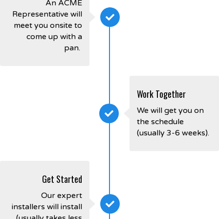
An ACME
Representative will
meet you onsite to
come up with a
pan.
Work Together
We will get you on
the schedule
(usually 3-6 weeks).
Get Started
Our expert
installers will install
(usually takes less