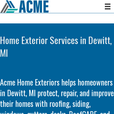
Home Exterior Services in Dewitt,
MI
Acme Home Exteriors helps homeowners
in Dewitt, MI protect, repair, and improve
their homes with roofing, siding,