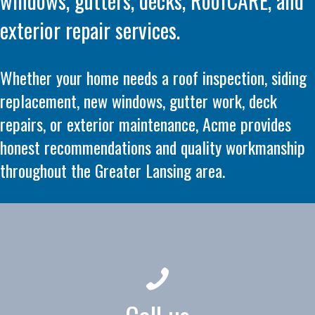
windows, gutters, decks, RoofCARE, and
exterior repair services.
Whether your home needs a roof inspection, siding
replacement, new windows, gutter work, deck
repairs, or exterior maintenance, Acme provides
honest recommendations and quality workmanship
throughout the Greater Lansing area.