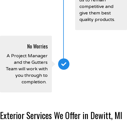
competitive and
give them best
quality products.
No Worries
A Project Manager
and the Gutters
Team will work with
you through to
completion.
Exterior Services We Offer in Dewitt, MI