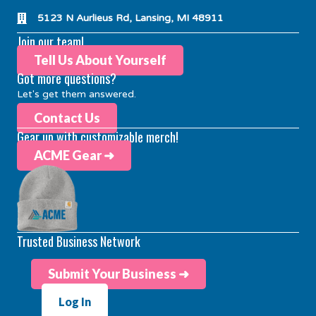
5123 N Aurlieus Rd, Lansing, MI 48911
Join our team!
Tell Us About Yourself
Got more questions?
Let's get them answered.
Contact Us
Gear up with customizable merch!
ACME Gear ➜
Trusted Business Network
Submit Your Business ➜
Log In