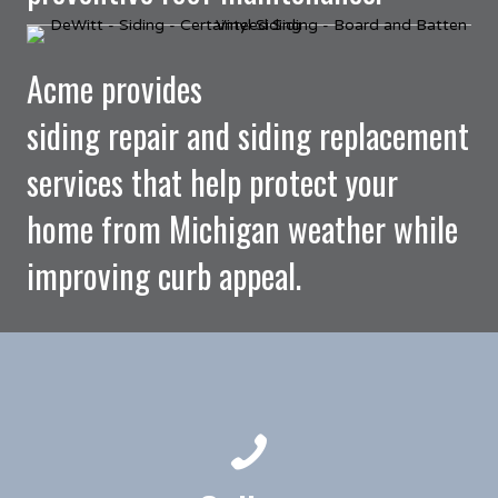
Acme provides
siding repair and siding replacement
services that help protect your
home from Michigan weather while
improving curb appeal.