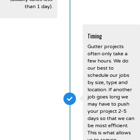
than 1 day).
Timing
Gutter projects
often only take a
few hours. We do
our best to
schedule our jobs
by size, type and
location. If another
job goes long we
may have to push
your project 2-5
days so that we can
be most efficient.
This is what allows
us to remain