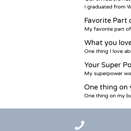
I graduated from W
Favorite Part 
My favorite part o
What you lov
One thing I love ab
Your Super P
My superpower wou
One thing on 
One thing on my bu