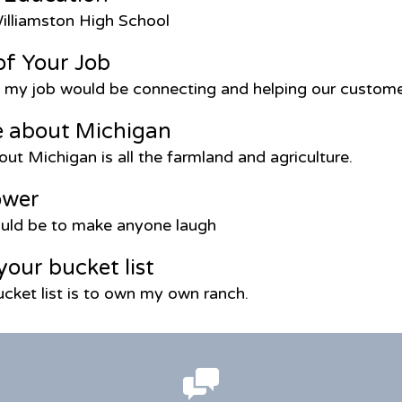
illiamston High School
of Your Job
f my job would be connecting and helping our custom
e about Michigan
out Michigan is all the farmland and agriculture.
ower
ld be to make anyone laugh
your bucket list
cket list is to own my own ranch.