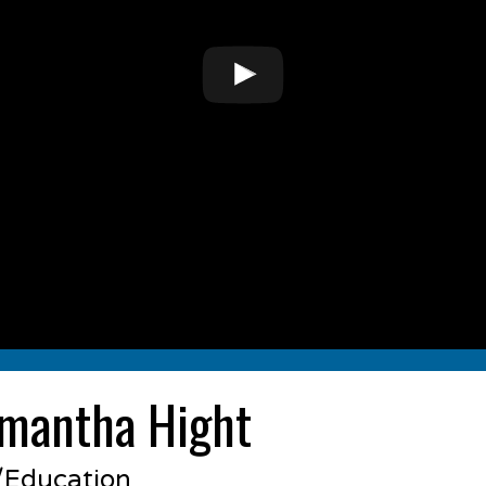
mantha Hight
s/Education