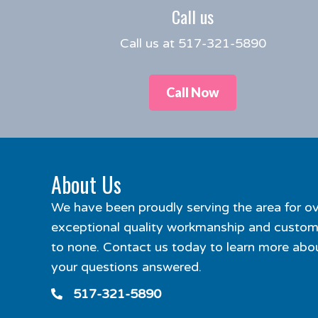
Call us
Call us at 517-321-5890
Call Now
About Us
We have been proudly serving the area for ov
exceptional quality workmanship and custome
to none. Contact us today to learn more abou
your questions answered.
517-321-5890