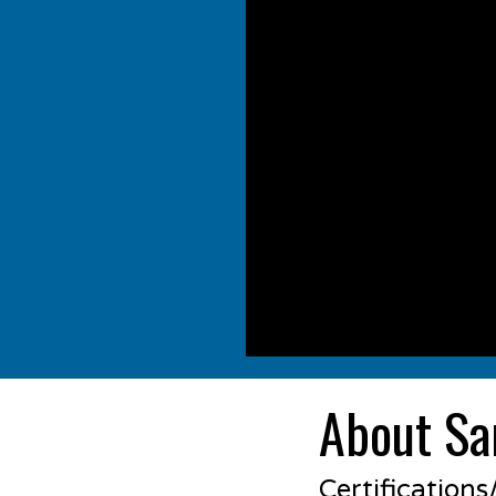
About Sa
Certification