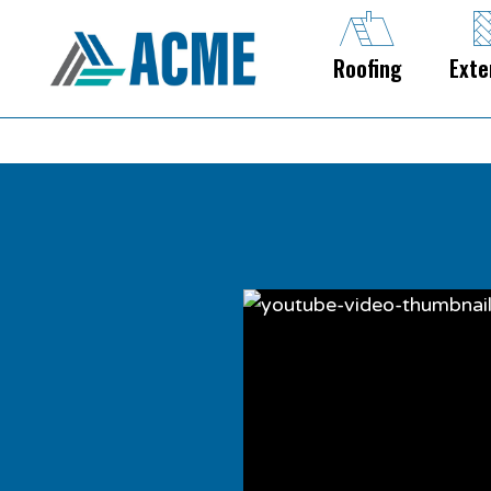
Roofing
Exte