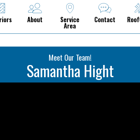
riors
About
Service
Contact
Roof
Area
Meet Our Team!
Samantha Hight