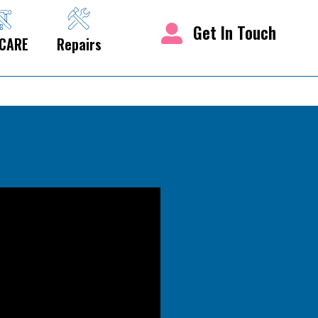
Get In Touch
CARE
Repairs