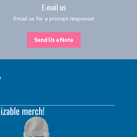
E-mail us
Email us for a prompt response!
Send Us a Note
?
izable merch!