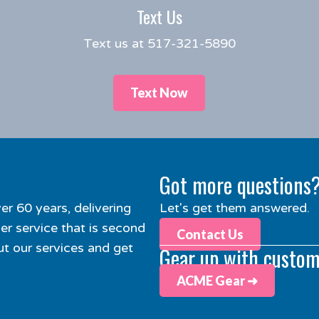
Text Us
Text us at 517-321-5890
Text Now
Got more questions
er 60 years, delivering
Let's get them answered.
r service that is second
Contact Us
t our services and get
Gear up with custom
ACME Gear ➜